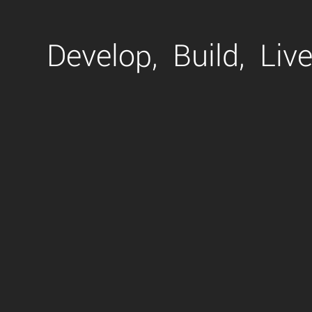
Develop,
Build,
Live