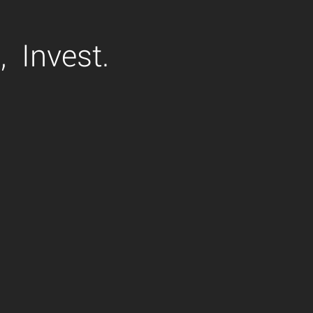
,
Invest.