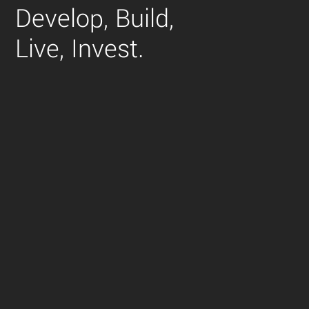
Develop,
Build,
Live,
Invest.